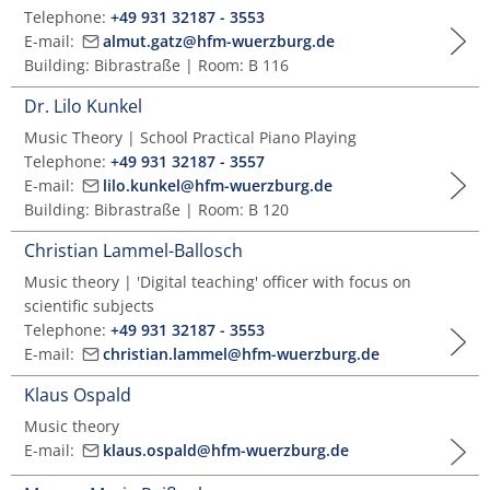
Telephone:
+49 931 32187 - 3553
E-mail:
almut.gatz@hfm-wuerzburg.de
Building: Bibrastraße | Room: B 116
Dr. Lilo Kunkel
Music Theory | School Practical Piano Playing
Telephone:
+49 931 32187 - 3557
E-mail:
lilo.kunkel@hfm-wuerzburg.de
Building: Bibrastraße | Room: B 120
Christian Lammel-Ballosch
Music theory | 'Digital teaching' officer with focus on
scientific subjects
Telephone:
+49 931 32187 - 3553
E-mail:
christian.lammel@hfm-wuerzburg.de
Klaus Ospald
Music theory
E-mail:
klaus.ospald@hfm-wuerzburg.de