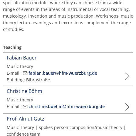
specialization module, where they can choose from a wide
Master of Music in Performance and Pedagogy
range of events in the areas of instrumental or vocal teaching,
musicology, invention and music production. Workshops, music
theory lecture evenings and excursions complement the range
of studies.
Teaching
Fabian Bauer
Music theory
E-mail:
fabian.bauer@hfm-wuerzburg.de
Building: Bibrastraße
Christine Böhm
Music theory
E-mail:
christine.boehm@hfm-wuerzburg.de
Prof. Almut Gatz
Music Theory | spokes person composition/music theory |
confidence team