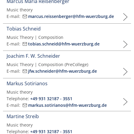
Marcus Maria Reißenberger
Music theory
E-mail:
marcus.reissenberger@hfm-wuerzburg.de
Tobias Schneid
Music Theory | Composition
E-mail:
tobias.schneid@hfm-wuerzburg.de
Joachim F. W. Schneider
Music Theory | Composition (PreCollege)
E-mail:
jfw.schneider@hfm-wuerzburg.de
Markus Sotirianos
Music theory
Telephone:
+49 931 32187 - 3551
E-mail:
markus.sotirianos@hfm-wuerzburg.de
Martine Streib
Music theory
Telephone:
+49 931 32187 - 3551