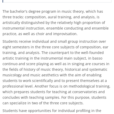
process
HFM-BRASS
Traverse flute
Classical Percussion
Composition
Preparation Courses
Stegmann
Virtual University Bavaria
Information security
Quality management
Data protection for whistleblowers
The bachelor's degree program in music theory, which has
Dates | Deadlines
University Choir
three tracks: composition, aural training, and analysis, is
Viola da gamba
Trombone
Master Composition with New Media
Steinway
Sexual harrasment
Consultant for process management
Ticket sales
artistically distinguished by the relatively high proportion of
instrumental instruction, ensemble conducting and ensemble
University Orchestra
practice, as well as choir and improvisation.
Saxophone
Piano
Safety
Use of messenger systems
Chamber Choir
Students receive individual and small group instruction over
eight semesters in the three core subjects of composition, ear
Trumpet
Künstlerisch-pädagogische
Transfer officer
Central services
training, and analysis. The counterpart to the well-founded
Masterstudiengänge
Opera Ensemble
artistic training in the instrumental main subject, in basso
Tuba
Confidence Team
University clothing
continuo and score playing as well as in singing are courses in
Lied Interpretation
School Music Choir
the fields of history of music theory, historical and systematic
Viola
Good scientific practice
musicology and music aesthetics with the aim of enabling
Music Theory
School Music Orchestra
students to work scientifically and to present themselves at a
professional level. Another focus is on methodological training,
Violin
Consultation and report form
which prepares students for teaching at conservatories and
Classical Percussion
concludes with teaching samples. For this purpose, students
Violoncello
can specialize in two of the three core subjects.
Master of Music in Performance
Students have opportunities for individual profiling in the