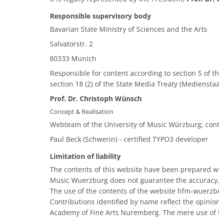
Responsible supervisory body
Bavarian State Ministry of Sciences and the Arts
Salvatorstr. 2
80333 Munich
Responsible for content according to section 5 of th
section 18 (2) of the State Media Treaty (Mediensta
Prof. Dr. Christoph Wünsch
Concept & Realisation
Webteam of the University of Music Würzburg; con
Paul Beck (Schwerin) - certified TYPO3 developer
Limitation of liability
The contents of this website have been prepared wit
Music Wuerzburg does not guarantee the accuracy,
The use of the contents of the website hfm-wuerzbu
Contributions identified by name reflect the opinio
Academy of Fine Arts Nuremberg. The mere use of t