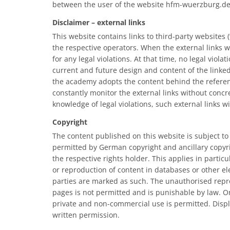
between the user of the website hfm-wuerzburg.d
Disclaimer – external links
This website contains links to third-party websites (“
the respective operators. When the external links w
for any legal violations. At that time, no legal vio
current and future design and content of the linked
the academy adopts the content behind the reference
constantly monitor the external links without concre
knowledge of legal violations, such external links w
Copyright
The content published on this website is subject t
permitted by German copyright and ancillary copyrig
the respective rights holder. This applies in particu
or reproduction of content in databases or other el
parties are marked as such. The unauthorised repro
pages is not permitted and is punishable by law. O
private and non-commercial use is permitted. Displa
written permission.