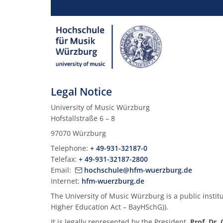
Legal Notice
University of Music Würzburg
Hofstallstraße 6 – 8
97070 Würzburg
Telephone:
+ 49-931-32187-0
Telefax:
+ 49-931-32187-2800
Email:
hochschule@hfm-wuerzburg.de
Internet:
hfm-wuerzburg.de
The University of Music Würzburg is a public institut
Higher Education Act – BayHSchG)).
It is legally represented by the President,
Prof. Dr.