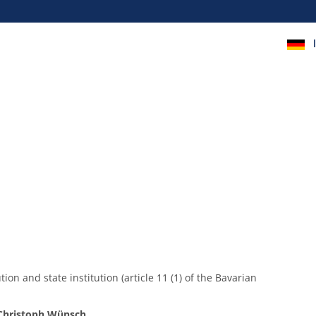
ion and state institution (article 11 (1) of the Bavarian
 Christoph Wünsch
.