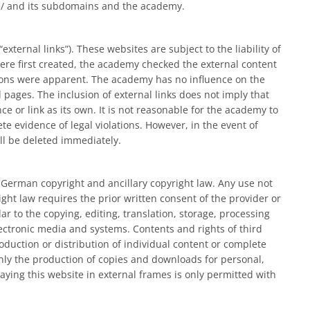
e/ and its subdomains and the academy.
external links”). These websites are subject to the liability of
ere first created, the academy checked the external content
lations were apparent. The academy has no influence on the
 pages. The inclusion of external links does not imply that
 or link as its own. It is not reasonable for the academy to
te evidence of legal violations. However, in the event of
ill be deleted immediately.
o German copyright and ancillary copyright law. Any use not
ht law requires the prior written consent of the provider or
lar to the copying, editing, translation, storage, processing
ectronic media and systems. Contents and rights of third
duction or distribution of individual content or complete
nly the production of copies and downloads for personal,
ying this website in external frames is only permitted with