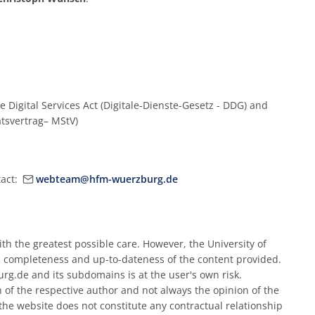
e Digital Services Act (Digitale-Dienste-Gesetz - DDG) and
atsvertrag– MStV)
tact:
webteam@hfm-wuerzburg.de
h the greatest possible care. However, the University of
 completeness and up-to-dateness of the content provided.
rg.de and its subdomains is at the user's own risk.
n of the respective author and not always the opinion of the
he website does not constitute any contractual relationship