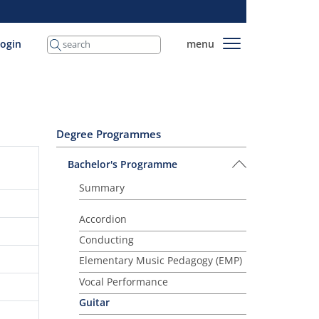
login
menu
Degree Programmes
Bachelor's Programme
Summary
Accordion
Conducting
Elementary Music Pedagogy (EMP)
Vocal Performance
Guitar