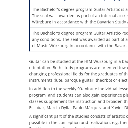
The Bachelor's degree program Guitar Artistic is a
The seal was awarded as part of an internal accre
Würzburg in accordance with the Bavarian Study 
The Bachelor's degree program Guitar Artistic-Ped
any conditions. The seal was awarded as part of a
of Music Würzburg in accordance with the Bavari
Guitar can be studied at the HfM Würzburg in a bach
orientation. Both study programs are oriented towar
changing professional fields for the graduates of th
instruments (lute, baroque guitar, theorbo) or elec
In addition to the weekly 90-minute individual less
program, and students can also gain experience pla
classes supplement the instruction and broaden th
Escobar, Marcin Dylla, Pablo Márquez and Xavier Di
A significant part of the studies consists of artist
possible in the conception and realization, e.g. th