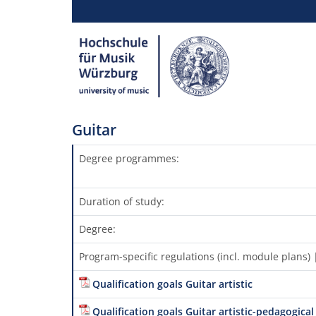
Guitar
Degree programmes:
Duration of study:
Degree:
Program-specific regulations (incl. module plans
Qualification goals Guitar artistic
Qualification goals Guitar artistic-pedagogical