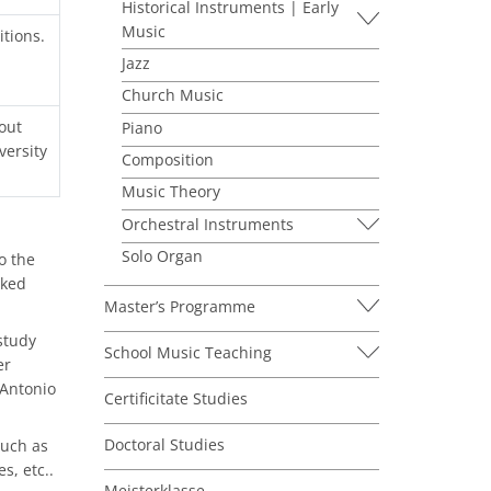
Historical Instruments | Early
Music
itions.
Jazz
Church Music
out
Piano
versity
Composition
Music Theory
Orchestral Instruments
Solo Organ
o the
cked
Master’s Programme
study
School Music Teaching
er
 Antonio
Certificitate Studies
Doctoral Studies
much as
s, etc..
Meisterklasse