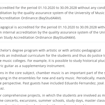
ccredited for the period 01.10.2020 to 30.09.2028 without any cond
ditation by the quality assurance system of the University of Music
Accreditation Ordinance (BayStudAkkV).
agogical is accredited for the period 01.10.2020 to 30.09.2028 with
n internal accreditation by the quality assurance system of the Uni
an Study Accreditation Ordinance (BayStudAkkV).
elor's degree program with artistic or with artistic-pedagogical
ds an individual curriculum for the students and thus do justice t
e music colleges. For example, it is possible to study historical plu
tric guitar as a supplementary instrument.
ons in the core subject, chamber music is an important part of the 
ying in the ensembles for new and early music. Periodically, mast
e perspective. Past guests have included Eduardo Fernandez, José
az.
ic or comprehensive projects, in which the students are involved as 
eme concerts, excursions, summer schools, study days, master classe