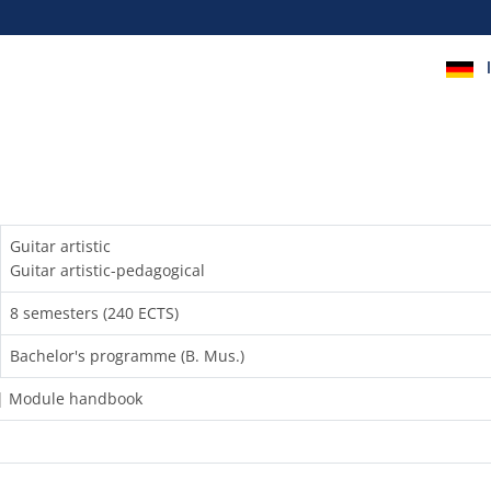
Guitar artistic
Guitar artistic-pedagogical
8 semesters (240 ECTS)
Bachelor's programme (B. Mus.)
) | Module handbook