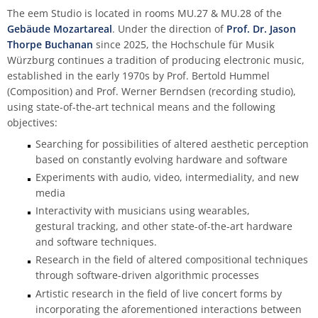
The eem Studio is located in rooms MU.27 & MU.28 of the
Master of Music in Performance and Pedagogy
Gebäude Mozartareal
. Under the direction of
Prof. Dr. Jason
Thorpe Buchanan
since 2025, the Hochschule für Musik
Würzburg continues a tradition of producing electronic music,
established in the early 1970s by Prof. Bertold Hummel
(Composition) and Prof. Werner Berndsen (recording studio),
using state-of-the-art technical means and the following
objectives:
Searching for possibilities of altered aesthetic perception
based on constantly evolving hardware and software
Experiments with audio, video, intermediality, and new
media
Interactivity with musicians using wearables,
gestural tracking, and other state-of-the-art hardware
and software techniques.
Research in the field of altered compositional techniques
through software-driven algorithmic processes
Artistic research in the field of live concert forms by
incorporating the aforementioned interactions between