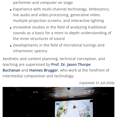
performer and computer on stage
Experience with multi-channel technology, Ambisonics,
live audio and video processing, generative video,
multiple projection screens, and interactive lighting
Innovative studies in the field of analyzing traditional
sounds as a basis for a more in-depth understanding of
the inner structures of sound
Developments in the field of microtonal tunings and
inharmonic spectra
Aesthetic and content planning, technical conception, and
teaching are supervised by
Prof. Dr. Jason Thorpe
Buchanan
and
Hannes Brugger
, who work at the forefront of
intermedial composition and technology.
(Updated: 31. Juli 2026)