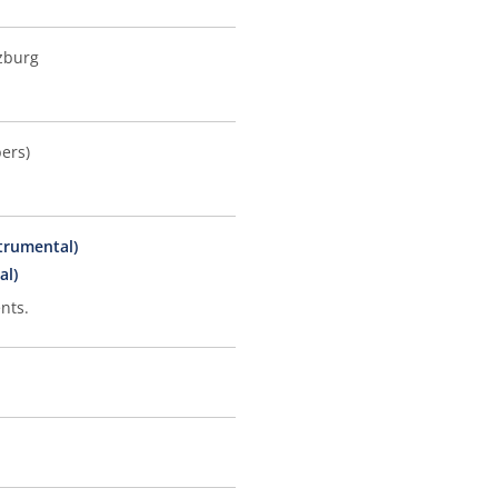
zburg
ers)
strumental)
al)
nts.