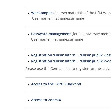
WueCampus
(Course) materials of the HfM Wür
User name: firstname.surname
Password management
(for all university memb
User name: firstname.surname
Registration 'Musik intern' | 'Musik publik' (in
Registration 'Musik intern' | 'Musik publik' (voc
Please use the German site to register for these eve
Access to the TYPO3 Backend
Access to Zoom-X