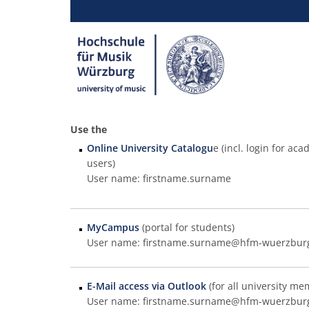
Use the
Online University Catalogu
e (incl. login for a
users)
User name: firstname.surname
MyCampus
(portal for students)
User name: firstname.surname@hfm-wuerzbur
E-Mail access via Outlook
(for all university me
User name: firstname.surname@hfm-wuerzbur