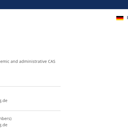
cademic and administrative CAS
g.de
mbers)
g.de