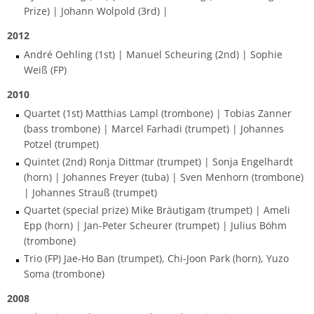
process
HFM-BRASS
Prize) | Johann Wolpold (3rd) |
Traverse flute
Church Music
Classical Percussion
Composition
Preparation Courses
Stegmann
Virtual University Bavaria
Information security
Quality management
Data protection for whistleblowers
2012
Dates | Deadlines
University Choir
André Oehling (1st) | Manuel Scheuring (2nd) | Sophie
Viola da gamba
Piano
Trombone
Master Composition with New Media
Steinway
Sexual harrasment
Consultant for process management
Ticket sales
Weiß (FP)
University Orchestra
2010
Composition
Saxophone
Piano
Safety
Use of messenger systems
Quartet (1st) Matthias Lampl (trombone) | Tobias Zanner
Chamber Choir
(bass trombone) | Marcel Farhadi (trumpet) | Johannes
Music Theory
Trumpet
Künstlerisch-pädagogische
Transfer officer
Central services
Potzel (trumpet)
Masterstudiengänge
Opera Ensemble
Quintet (2nd) Ronja Dittmar (trumpet) | Sonja Engelhardt
Orchestral Instruments
Tuba
Confidence Team
University clothing
(horn) | Johannes Freyer (tuba) | Sven Menhorn (trombone)
Lied Interpretation
School Music Choir
| Johannes Strauß (trumpet)
Viola
Solo Organ
Good scientific practice
Quartet (special prize) Mike Bräutigam (trumpet) | Ameli
Music Theory
School Music Orchestra
Epp (horn) | Jan-Peter Scheurer (trumpet) | Julius Böhm
Violin
Consultation and report form
(trombone)
Classical Percussion
Trio (FP) Jae-Ho Ban (trumpet), Chi-Joon Park (horn), Yuzo
Soma (trombone)
Violoncello
Master of Music in Performance
2008