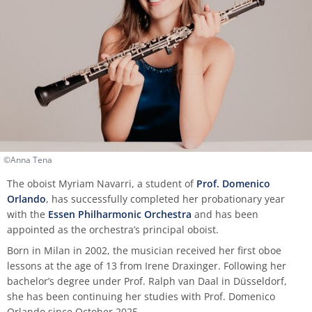
process
HFM-BRASS
Traverse flute
Church Music
Classical Percussion
Composition
Preparation Courses
Stegmann
Virtual University Bavaria
Information security
Quality management
Data protection for whistleblowers
Dates | Deadlines
University Choir
Viola da gamba
Piano
Trombone
Master Composition with New Media
Steinway
Sexual harrasment
Consultant for process management
Ticket sales
University Orchestra
Composition
Saxophone
Piano
Safety
Use of messenger systems
Chamber Choir
Music Theory
Trumpet
Künstlerisch-pädagogische
Transfer officer
Central services
Masterstudiengänge
Opera Ensemble
©Anna Tena
Orchestral Instruments
Tuba
Confidence Team
University clothing
Lied Interpretation
School Music Choir
The oboist Myriam Navarri, a student of
Prof. Domenico
Orlando
, has successfully completed her probationary year
Viola
Solo Organ
Good scientific practice
with the
Essen Philharmonic Orchestra
and has been
Music Theory
School Music Orchestra
appointed as the orchestra’s principal oboist.
Violin
Consultation and report form
Born in Milan in 2002, the musician received her first oboe
Classical Percussion
lessons at the age of 13 from Irene Draxinger. Following her
Violoncello
bachelor’s degree under Prof. Ralph van Daal in Düsseldorf,
Master of Music in Performance
she has been continuing her studies with Prof. Domenico
Orlando since October 2025.