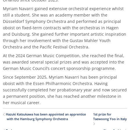
Master of Music in Performance and Pedagogy
Myriam Navarri gained extensive orchestral experience whilst
still a student. She was an academy member with the
Düsseldorf Symphony Orchestra and performed as principal
oboist on fixed-term contracts with the orchestras in Hagen
and Duisburg. She gained further important artistic inspiration
through her involvement with the Gustav Mahler Youth
Orchestra and the Pacific Festival Orchestra.
At the 2024 German Music Competition, she reached the final,
was awarded several special prizes and was accepted into the
German Music Council’s concert sponsorship programme.
Since September 2025, Myriam Navarri has been principal
oboist with the Essen Philharmonic Orchestra. Having
successfully completed her probationary year and now secured
a permanent position, she has reached another milestone in
her musical career.
Hazuki Katsukawa has been appointed an apprentice
1st prize for
with the Hamburg Symphony Orchestra
Taewoong Yoo in Italy