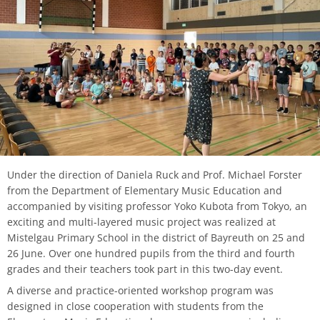
process
HFM-BRASS
Traverse flute
Church Music
Classical Percussion
Composition
Preparation Courses
Stegmann
Virtual University Bavaria
Information security
Quality management
Data protection for whistleblowers
Dates | Deadlines
University Choir
Viola da gamba
Piano
Trombone
Master Composition with New Media
Steinway
Sexual harrasment
Consultant for process management
Ticket sales
University Orchestra
Composition
Saxophone
Piano
Safety
Use of messenger systems
Chamber Choir
Music Theory
Trumpet
Künstlerisch-pädagogische
Transfer officer
Central services
Masterstudiengänge
Opera Ensemble
Orchestral Instruments
Tuba
Confidence Team
University clothing
Under the direction of Daniela Ruck and Prof. Michael Forster
Lied Interpretation
School Music Choir
from the Department of Elementary Music Education and
accompanied by visiting professor Yoko Kubota from Tokyo, an
Viola
Solo Organ
Good scientific practice
exciting and multi-layered music project was realized at
Music Theory
School Music Orchestra
Mistelgau Primary School in the district of Bayreuth on 25 and
Violin
Consultation and report form
26 June. Over one hundred pupils from the third and fourth
Classical Percussion
grades and their teachers took part in this two-day event.
Violoncello
A diverse and practice-oriented workshop program was
Master of Music in Performance
designed in close cooperation with students from the