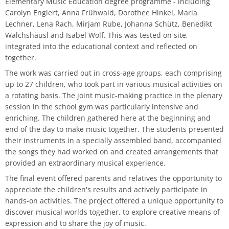
Elementary Music Education degree programme - including
Master of Music in Performance and Pedagogy
Carolyn Englert, Anna Frühwald, Dorothee Hinkel, Maria
Lechner, Lena Rach, Mirjam Rube, Johanna Schütz, Benedikt
Walchshäusl and Isabel Wolf. This was tested on site,
integrated into the educational context and reflected on
together.
The work was carried out in cross-age groups, each comprising
up to 27 children, who took part in various musical activities on
a rotating basis. The joint music-making practice in the plenary
session in the school gym was particularly intensive and
enriching. The children gathered here at the beginning and
end of the day to make music together. The students presented
their instruments in a specially assembled band, accompanied
the songs they had worked on and created arrangements that
provided an extraordinary musical experience.
The final event offered parents and relatives the opportunity to
appreciate the children's results and actively participate in
hands-on activities. The project offered a unique opportunity to
discover musical worlds together, to explore creative means of
expression and to share the joy of music.