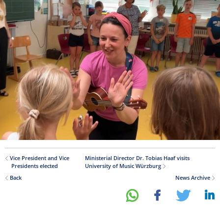
Vice President and Vice
Ministerial Director Dr. Tobias Haaf visits
Presidents elected
University of Music Würzburg
Back
News Archive
share
share
tweet
share