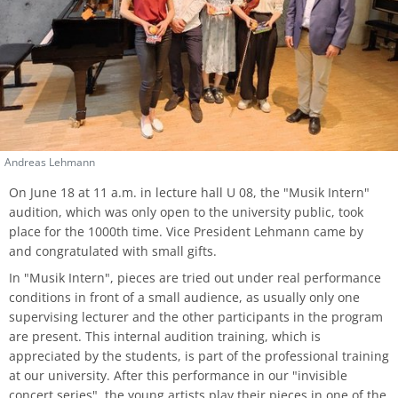
process
HFM-BRASS
Traverse flute
Church Music
Classical Percussion
Composition
Preparation Courses
Stegmann
Virtual University Bavaria
Information security
Quality management
Data protection for whistleblowers
Dates | Deadlines
University Choir
Viola da gamba
Piano
Trombone
Master Composition with New Media
Steinway
Sexual harrasment
Consultant for process management
Ticket sales
University Orchestra
Composition
Saxophone
Piano
Safety
Use of messenger systems
Chamber Choir
Andreas Lehmann
Music Theory
Trumpet
Künstlerisch-pädagogische
Transfer officer
Central services
Masterstudiengänge
Opera Ensemble
On June 18 at 11 a.m. in lecture hall U 08, the "Musik Intern"
audition, which was only open to the university public, took
Orchestral Instruments
Tuba
Confidence Team
University clothing
place for the 1000th time. Vice President Lehmann came by
Lied Interpretation
School Music Choir
and congratulated with small gifts.
Viola
Solo Organ
Good scientific practice
In "Musik Intern", pieces are tried out under real performance
Music Theory
School Music Orchestra
conditions in front of a small audience, as usually only one
Violin
Consultation and report form
supervising lecturer and the other participants in the program
Classical Percussion
are present. This internal audition training, which is
Violoncello
appreciated by the students, is part of the professional training
Master of Music in Performance
at our university. After this performance in our "invisible
concert series", the young artists play their pieces in one of the