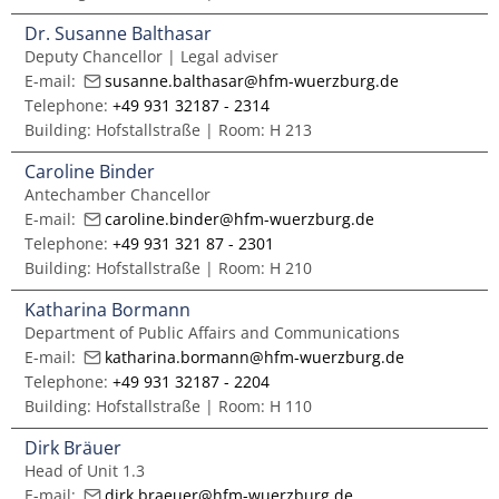
Master of Music in Performance and Pedagogy
Dr. Susanne Balthasar
Deputy Chancellor | Legal adviser
E-mail:
susanne.balthasar@hfm-wuerzburg.de
Telephone:
+49 931 32187 - 2314
Building: Hofstallstraße | Room: H 213
Caroline Binder
Antechamber Chancellor
E-mail:
caroline.binder@hfm-wuerzburg.de
Telephone:
+49 931 321 87 - 2301
Building: Hofstallstraße | Room: H 210
Katharina Bormann
Department of Public Affairs and Communications
E-mail:
katharina.bormann@hfm-wuerzburg.de
Telephone:
+49 931 32187 - 2204
Building: Hofstallstraße | Room: H 110
Dirk Bräuer
Head of Unit 1.3
E-mail:
dirk.braeuer@hfm-wuerzburg.de