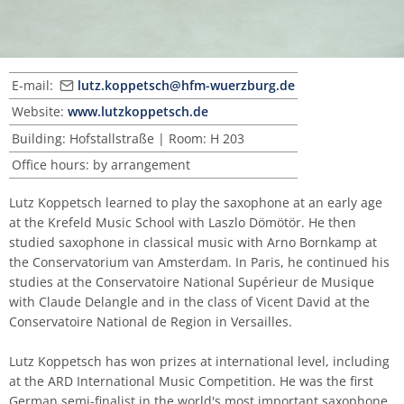
Master of Music in Performance and Pedagogy
E-mail:
lutz.koppetsch@hfm-wuerzburg.de
Website:
www.lutzkoppetsch.de
Building: Hofstallstraße | Room: H 203
Office hours: by arrangement
Lutz Koppetsch learned to play the saxophone at an early age
at the Krefeld Music School with Laszlo Dömötör. He then
studied saxophone in classical music with Arno Bornkamp at
the Conservatorium van Amsterdam. In Paris, he continued his
studies at the Conservatoire National Supérieur de Musique
with Claude Delangle and in the class of Vicent David at the
Conservatoire National de Region in Versailles.
Lutz Koppetsch has won prizes at international level, including
at the ARD International Music Competition. He was the first
German semi-finalist in the world's most important saxophone