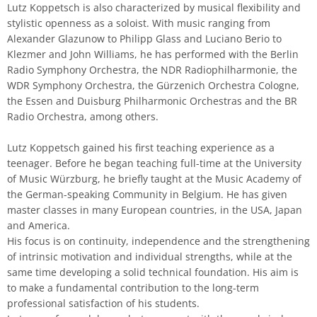
Lutz Koppetsch is also characterized by musical flexibility and
stylistic openness as a soloist. With music ranging from
Alexander Glazunow to Philipp Glass and Luciano Berio to
Klezmer and John Williams, he has performed with the Berlin
Radio Symphony Orchestra, the NDR Radiophilharmonie, the
WDR Symphony Orchestra, the Gürzenich Orchestra Cologne,
the Essen and Duisburg Philharmonic Orchestras and the BR
Radio Orchestra, among others.
Lutz Koppetsch gained his first teaching experience as a
teenager. Before he began teaching full-time at the University
of Music Würzburg, he briefly taught at the Music Academy of
the German-speaking Community in Belgium. He has given
master classes in many European countries, in the USA, Japan
and America.
His focus is on continuity, independence and the strengthening
of intrinsic motivation and individual strengths, while at the
same time developing a solid technical foundation. His aim is
to make a fundamental contribution to the long-term
professional satisfaction of his students.