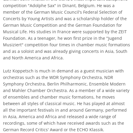
competition "Adolphe Sax" in Dinant, Belgium. He was a
member of the German Music Council's Federal Selection of
Concerts by Young Artists and was a scholarship holder of the
German Music Competition and the German Foundation for
Musical Life. His studies in France were supported by the ZEIT
Foundation. As a teenager, he won first prize in the "Jugend
Musiziert" competition four times in chamber music formations
and as a soloist and was already giving concerts in Asia, South
and North America and Africa.
Lutz Koppetsch is much in demand as a guest musician with
orchestras such as the WDR Symphony Orchestra, NDR
Symphony Orchestra, Berlin Philharmonic, Ensemble Modern
and Mahler Chamber Orchestra. As a member of a wide variety
of ensembles and chamber music formations, he moves
between all styles of classical music. He has played at almost
all the important festivals in and around Germany, performed
in Asia, America and Africa and released a wide range of
recordings, some of which have received awards such as the
German Record Critics' Award or the ECHO Klassik.