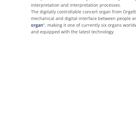
interpretation and interpretation processes.
The digitally controllable concert organ from Orgelb
mechanical and digital interface between people an
organ
", making it one of currently six organs world
and equipped with the latest technology.