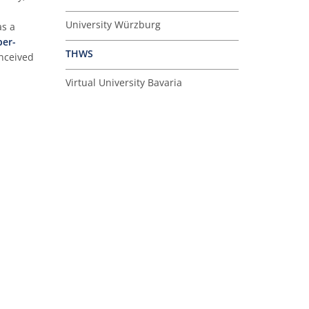
University Würzburg
as a
per-
THWS
onceived
Virtual University Bavaria