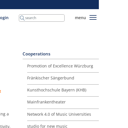
login
menu
Cooperations
Promotion of Excellence Würzburg
Fränkischer Sängerbund
Kunsthochschule Bayern (KHB)
Mainfrankentheater
ing a
Network 4.0 of Music Universities
studio for new music
ivity,