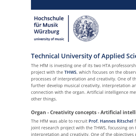
Technical University of Applied S
The HfM is investing one of its two HTA professorshi
project with the
THWS
, which focuses on the obse
processes of interpretation and creativity. One of 
further develop musical creativity, interpretation 
connection with the organ. Artificial intelligence 
other things.
Organ - Creativity concepts - Artificial intell
The HfM was able to recruit
Prof. Hannes Ritschel
f
joint research project with the THWS, focussing o
interpretation and creativity. One of the objective