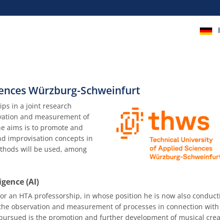
ciences Würzburg-Schweinfurt
ps in a joint research
rvation and measurement of
the aims is to promote and
and improvisation concepts in
methods will be used, among
igence (AI)
or an HTA professorship, in whose position he is now also conduct
n the observation and measurement of processes in connection with
s pursued is the promotion and further development of musical creat