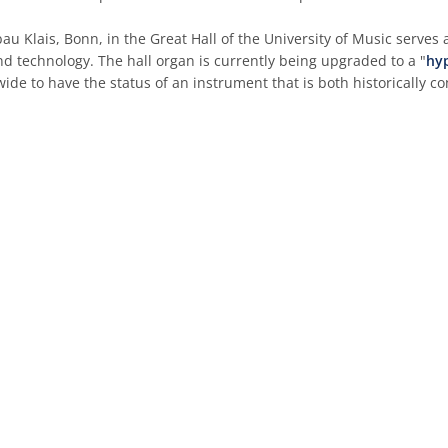
au Klais, Bonn, in the Great Hall of the University of Music serves 
d technology. The hall organ is currently being upgraded to a "
hy
wide to have the status of an instrument that is both historically c